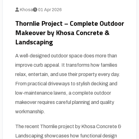
Khosa
01 Apr 2026
Thornlie Project – Complete Outdoor
Makeover by Khosa Concrete &
Landscaping
A well-designed outdoor space does more than
improve curb appeal. It transforms how families
relax, entertain, and use their property every day.
From practical driveways to stylish decking and
low-maintenance lawns, a complete outdoor
makeover requires careful planning and quality
workmanship.
The recent Thornlie project by Khosa Concrete &
Landscaping showcases how functional design