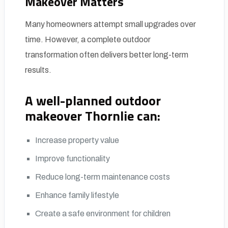
Makeover Matters
Many homeowners attempt small upgrades over
time. However, a complete outdoor
transformation often delivers better long-term
results.
A well-planned
outdoor
makeover Thornlie
can:
Increase property value
Improve functionality
Reduce long-term maintenance costs
Enhance family lifestyle
Create a safe environment for children