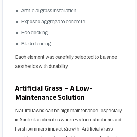
Artificial grass installation
Exposed aggregate concrete
Eco decking
Blade fencing
Each element was carefully selected to balance
aesthetics with durability.
Artificial Grass – A Low-
Maintenance Solution
Natural lawns can be high maintenance, especially
in Australian climates where water restrictions and
harsh summers impact growth. Artificial grass