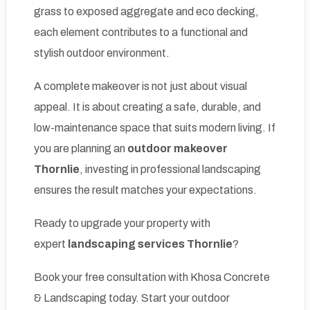
grass to exposed aggregate and eco decking,
each element contributes to a functional and
stylish outdoor environment.
A complete makeover is not just about visual
appeal. It is about creating a safe, durable, and
low-maintenance space that suits modern living. If
you are planning an
outdoor makeover
Thornlie
, investing in professional landscaping
ensures the result matches your expectations.
Ready to upgrade your property with
expert
landscaping services Thornlie
?
Book your free consultation with Khosa Concrete
& Landscaping today. Start your outdoor