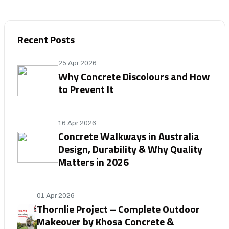
Recent Posts
25 Apr 2026
Why Concrete Discolours and How
to Prevent It
16 Apr 2026
Concrete Walkways in Australia
Design, Durability & Why Quality
Matters in 2026
01 Apr 2026
Thornlie Project – Complete Outdoor
Makeover by Khosa Concrete &