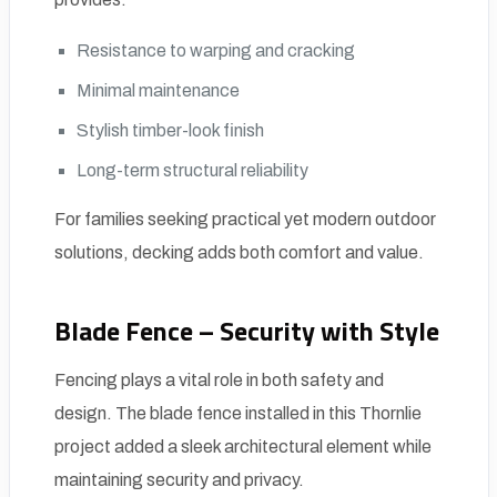
Resistance to warping and cracking
Minimal maintenance
Stylish timber-look finish
Long-term structural reliability
For families seeking practical yet modern outdoor
solutions, decking adds both comfort and value.
Blade Fence – Security with Style
Fencing plays a vital role in both safety and
design. The blade fence installed in this Thornlie
project added a sleek architectural element while
maintaining security and privacy.