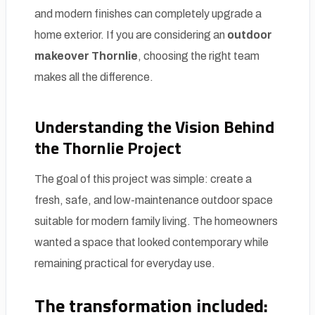
and modern finishes can completely upgrade a
home exterior. If you are considering an
outdoor
makeover Thornlie
, choosing the right team
makes all the difference.
Understanding the Vision Behind
the Thornlie Project
The goal of this project was simple: create a
fresh, safe, and low-maintenance outdoor space
suitable for modern family living. The homeowners
wanted a space that looked contemporary while
remaining practical for everyday use.
The transformation included: