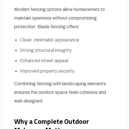
Modern fencing options allow homeowners to
maintain openness without compromising
protection. Blade fencing offers:
Clean, minimalist appearance
Strong structural integrity
Enhanced street appeal
Improved property security
Combining fencing with landscaping elements
ensures the outdoor space feels cohesive and
well-designed.
Why a Complete Outdoor