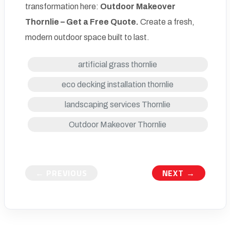
transformation here:
Outdoor Makeover
Thornlie –
Get a Free Quote
.
Create a fresh,
modern outdoor space built to last.
artificial grass thornlie
eco decking installation thornlie
landscaping services Thornlie
Outdoor Makeover Thornlie
← PREVIOUS
NEXT →