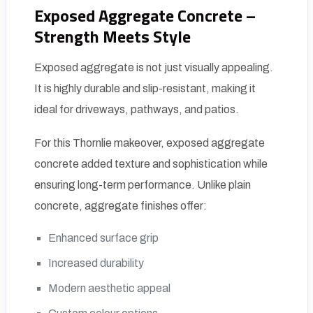
Exposed Aggregate Concrete –
Strength Meets Style
Exposed aggregate is not just visually appealing.
It is highly durable and slip-resistant, making it
ideal for driveways, pathways, and patios.
For this Thornlie makeover, exposed aggregate
concrete added texture and sophistication while
ensuring long-term performance. Unlike plain
concrete, aggregate finishes offer:
Enhanced surface grip
Increased durability
Modern aesthetic appeal