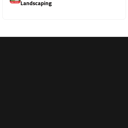
Landscaping