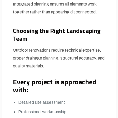
Integrated planning ensures all elements work
together rather than appearing disconnected.
Choosing the Right Landscaping
Team
Outdoor renovations require technical expertise,
proper drainage planning, structural accuracy, and
quality materials.
Every project is approached
with:
Detailed site assessment
Professional workmanship