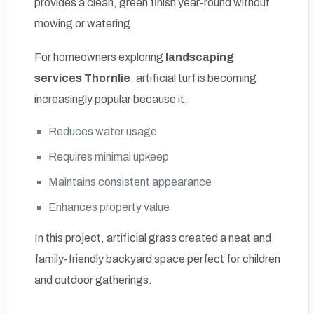
provides a clean, green finish year-round without
mowing or watering.
For homeowners exploring
landscaping
services Thornlie
, artificial turf is becoming
increasingly popular because it:
Reduces water usage
Requires minimal upkeep
Maintains consistent appearance
Enhances property value
In this project, artificial grass created a neat and
family-friendly backyard space perfect for children
and outdoor gatherings.