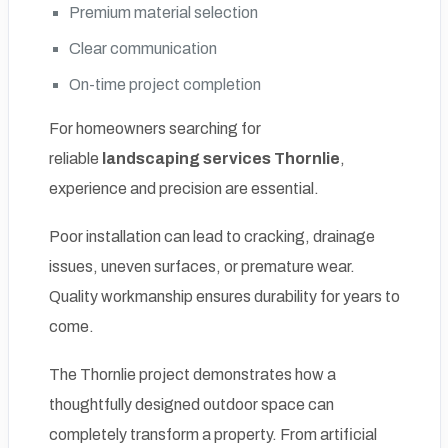
Premium material selection
Clear communication
On-time project completion
For homeowners searching for
reliable
landscaping services Thornlie
,
experience and precision are essential.
Poor installation can lead to cracking, drainage
issues, uneven surfaces, or premature wear.
Quality workmanship ensures durability for years to
come.
The Thornlie project demonstrates how a
thoughtfully designed outdoor space can
completely transform a property. From artificial