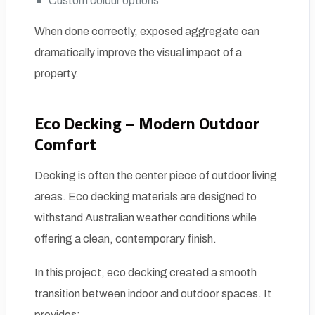
Custom colour options
When done correctly, exposed aggregate can
dramatically improve the visual impact of a
property.
Eco Decking – Modern Outdoor
Comfort
Decking is often the center piece of outdoor living
areas. Eco decking materials are designed to
withstand Australian weather conditions while
offering a clean, contemporary finish.
In this project, eco decking created a smooth
transition between indoor and outdoor spaces. It
provides: